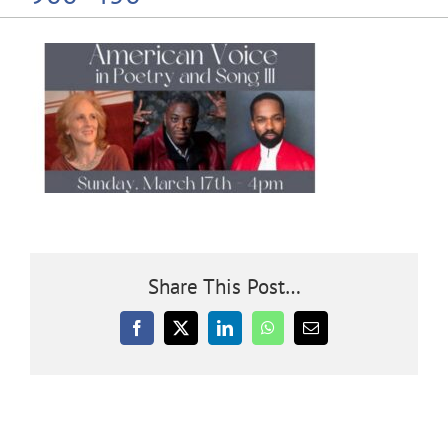
Community
Outreach
Our World
Learning
Share This Post…
Membership
Facebook
X
LinkedIn
WhatsApp
Email
News
Donate