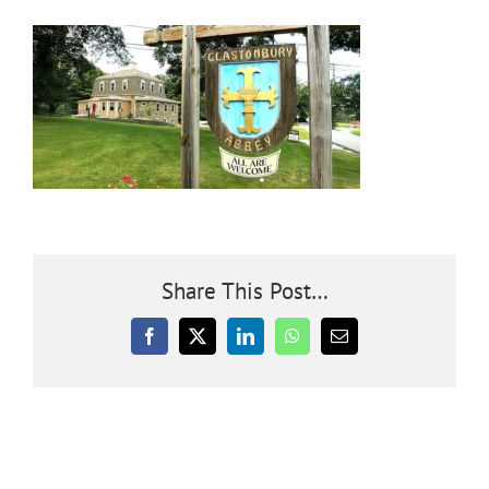
Community
Outreach
Our World
Learning
Share This Post…
Membership
Facebook
X
LinkedIn
WhatsApp
Email
News
Donate