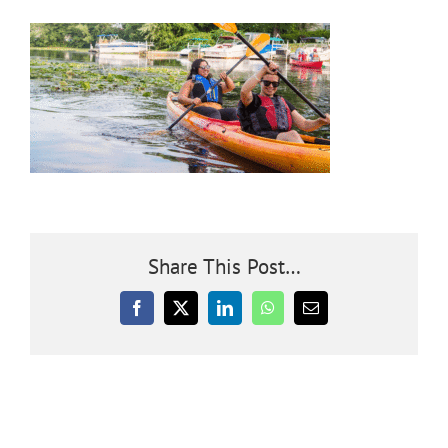
Community
Outreach
Our World
Learning
Share This Post…
Membership
Facebook
X
LinkedIn
WhatsApp
Email
News
Donate