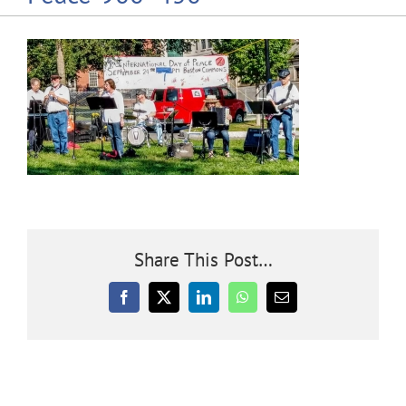
Community
Outreach
Our World
Learning
Share This Post…
Membership
Facebook
X
LinkedIn
WhatsApp
Email
News
Donate