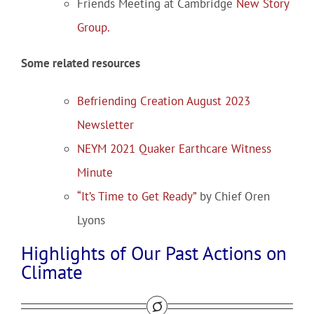
Friends Meeting at Cambridge
New Story
Group.
Some related resources
Befriending Creation August 2023
Newsletter
NEYM 2021 Quaker Earthcare Witness
Minute
“It’s Time to Get Ready”
by Chief Oren
Lyons
Highlights of Our Past Actions on
Climate