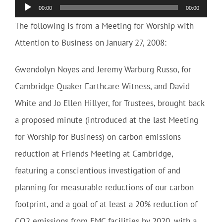
Audio
00:00
00:00
Player
The following is from a Meeting for Worship with
Attention to Business on January 27, 2008:
Gwendolyn Noyes and Jeremy Warburg Russo, for
Cambridge Quaker Earthcare Witness, and David
White and Jo Ellen Hillyer, for Trustees, brought back
a proposed minute (introduced at the last Meeting
for Worship for Business) on carbon emissions
reduction at Friends Meeting at Cambridge,
featuring a conscientious investigation of and
planning for measurable reductions of our carbon
footprint, and a goal of at least a 20% reduction of
CO2 emissions from FMC facilities by 2020, with a