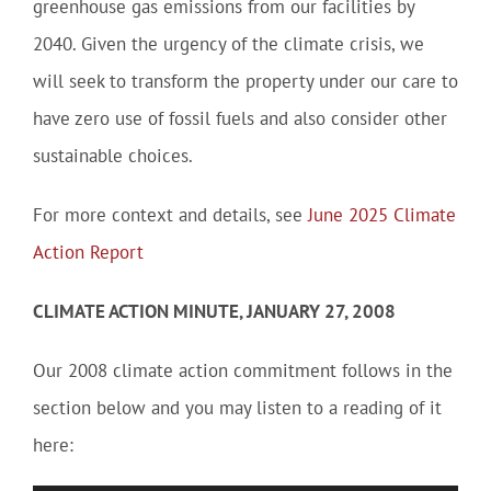
greenhouse gas emissions from our facilities by
2040. Given the urgency of the climate crisis, we
will seek to transform the property under our care to
have zero use of fossil fuels and also consider other
sustainable choices.
For more context and details, see
June 2025 Climate
Action Report
CLIMATE ACTION MINUTE, JANUARY 27, 2008
Our 2008 climate action commitment follows in the
section below and you may listen to a reading of it
here: