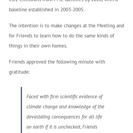
baseline established in 2003-2005.
The intention is to make changes at the Meeting and
for Friends to learn how to do the same kinds of
things in their own homes.
Friends approved the following minute with
gratitude:
Faced with firm scientific evidence of
climate change and knowledge of the
devastating consequences for all life
on earth if it is unchecked, Friends