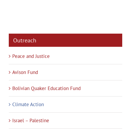
Outreach
Peace and Justice
Avison Fund
Bolivian Quaker Education Fund
Climate Action
Israel – Palestine