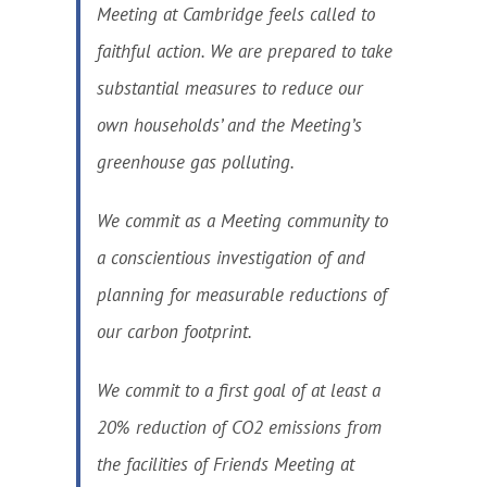
Meeting at Cambridge feels called to
faithful action. We are prepared to take
substantial measures to reduce our
own households’ and the Meeting’s
greenhouse gas polluting.
We commit as a Meeting community to
a conscientious investigation of and
planning for measurable reductions of
our carbon footprint.
We commit to a first goal of at least a
20% reduction of CO2 emissions from
the facilities of Friends Meeting at