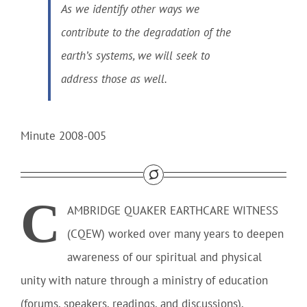
As we identify other ways we
contribute to the degradation of the
earth’s systems, we will seek to
address those as well.
Minute 2008-005
C
AMBRIDGE QUAKER EARTHCARE WITNESS
(CQEW)
worked over many years to deepen
awareness of our spiritual and physical
unity with nature through a ministry of education
(forums, speakers, readings, and discussions),