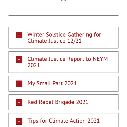
Winter Solstice Gathering for
Climate Justice 12/21
Climate Justice Report to NEYM
2021
My Small Part 2021
Red Rebel Brigade 2021
Tips for Climate Action 2021