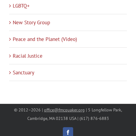
LGBTQ+
New Story Group
Peace and the Planet (Video)
Racial Justice
Sanctuary
© 2012–
2026 |
office@fmcquaker.org
| 5 Longfellow Park,
Cambridge, MA 02138 USA | (617) 876-6883
Facebook