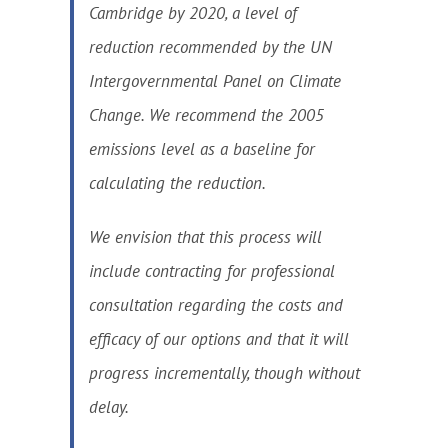
Cambridge by 2020, a level of
reduction recommended by the UN
Intergovernmental Panel on Climate
Change. We recommend the 2005
emissions level as a baseline for
calculating the reduction.
We envision that this process will
include contracting for professional
consultation regarding the costs and
efficacy of our options and that it will
progress incrementally, though without
delay.