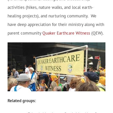
activities (hikes, nature walks, and local earth-
healing projects), and nurturing community. We
have deep appreciation for their ministry along with
parent community
Quaker Earthcare Witness
(QEW).
Related groups: