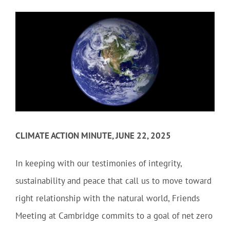
Community
Outreach
Our World
Learning
CLIMATE ACTION MINUTE, JUNE 22, 2025
Membership
In keeping with our testimonies of integrity,
sustainability and peace that call us to move toward
News
right relationship with the natural world, Friends
Meeting at Cambridge commits to a goal of net zero
Donate