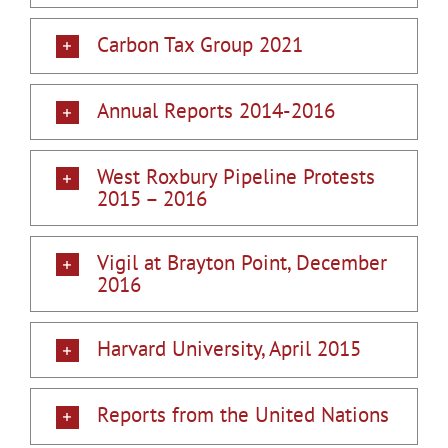
Carbon Tax Group 2021
Annual Reports 2014-2016
West Roxbury Pipeline Protests
2015 – 2016
Vigil at Brayton Point, December
2016
Harvard University, April 2015
Reports from the United Nations