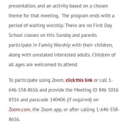
presentation, and an activity based on a chosen
theme for that meeting. The program ends with a
period of waiting worship. There are no First Day
School classes on this Sunday and parents
participate in Family Worship with their children,
along with unrelated interested adults. Children of
all ages are welcomed to attend.
To participate using Zoom,
click this link
or call 1-
646-558-8656 and provide the Meeting ID 846 5016
8316 and passcode 140406 (if required) on
Zoom.com
, the Zoom app, or after calling 1-646-558-
8656.