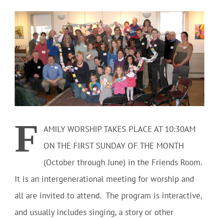
Community
Outreach
Our World
Learning
F
AMILY WORSHIP TAKES PLACE AT 10:30AM
ON THE FIRST SUNDAY OF THE MONTH
Membership
(October through June) in the Friends Room.
It is an intergenerational meeting for worship and
News
all are invited to attend. The program is interactive,
and usually includes singing, a story or other
Donate