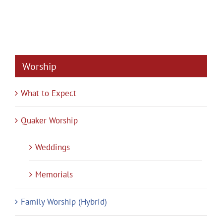
Worship
What to Expect
Quaker Worship
Weddings
Memorials
Family Worship (Hybrid)