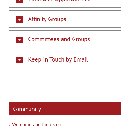
Affinity Groups
Committees and Groups
Keep in Touch by Email
Community
Welcome and Inclusion