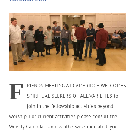
Community
Outreach
Our World
Learning
F
RIENDS MEETING AT CAMBRIDGE WELCOMES
Membership
SPIRITUAL SEEKERS OF ALL VARIETIES
to
join in the fellowship activities beyond
News
worship. For current activities please consult the
Weekly Calendar. Unless otherwise indicated, you
Donate