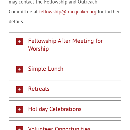
may contact the Fellowship and Outreach
Committee at
fellowship@fmcquaker.org
for further
details.
Fellowship After Meeting for
Worship
Simple Lunch
Retreats
Holiday Celebrations
Volunteer Opportunities