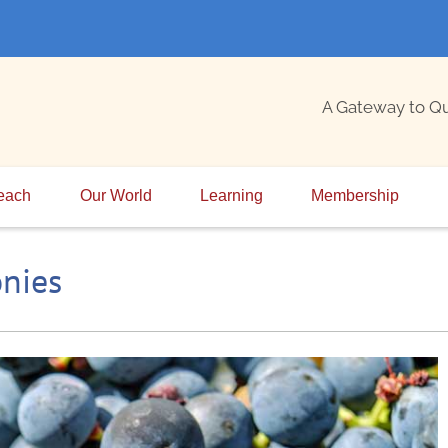
A Gateway to Q
each
Our World
Learning
Membership
onies