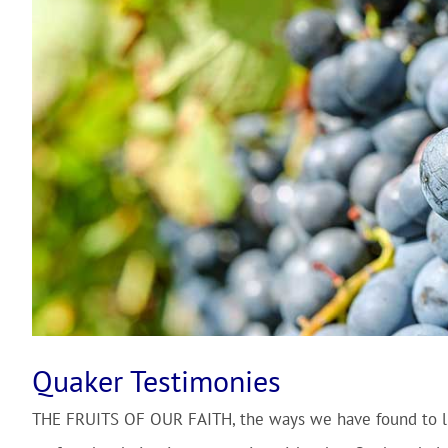
Quaker Testimonies
THE FRUITS OF OUR FAITH
, the ways we have found to l