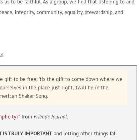
us to be faithful. As a group, we find that listening to and
 peace, integrity, community, equality, stewardship, and
d.
 the gift to be free; ‘tis the gift to come down where we
rselves in the place just right, ‘twill be in the
American Shaker Song.
plicity?”
from
Friends Journal
.
T IS TRULY IMPORTANT
and letting other things fall