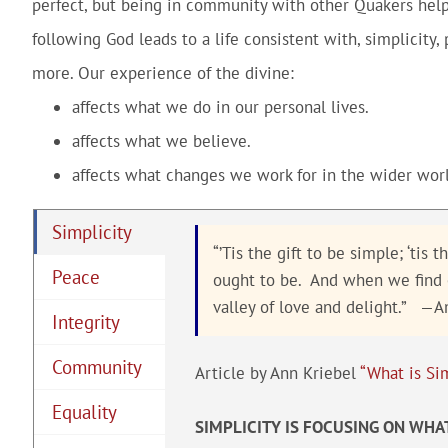
perfect, but being in community with other Quakers helps 
following God leads to a life consistent with, simplicity,
more. Our experience of the divine:
affects what we do in our personal lives.
affects what we believe.
affects what changes we work for in the wider worl
Simplicity
“’Tis the gift to be simple; ‘tis
Peace
ought to be. And when we find ou
valley of love and delight.” —
Integrity
Community
Article by Ann Kriebel
“What is Sim
Equality
SIMPLICITY IS FOCUSING ON WHA