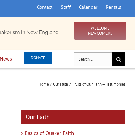
Contact
Staff
Calendar
Rentals
WELCOME
uakerism in New England
NEWCOMERS
Search
DONATE
News
for:
Home
Our Faith
Fruits of Our Faith — Testimonies
Our Faith
Basics of Quaker Faith