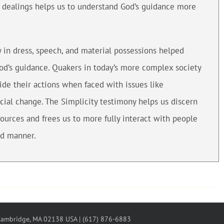
l dealings helps us to understand God’s guidance more
y in dress, speech, and material possessions helped
God’s guidance. Quakers in today’s more complex society
ide their actions when faced with issues like
cial change. The Simplicity testimony helps us discern
sources and frees us to more fully interact with people
ed manner.
 Cambridge, MA 02138 USA | (617) 876-6883