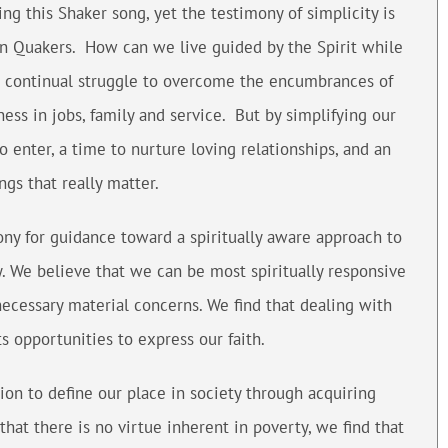
ing this Shaker song, yet the testimony of simplicity is
n Quakers. How can we live guided by the Spirit while
a continual struggle to overcome the encumbrances of
ess in jobs, family and service. But by simplifying our
to enter, a time to nurture loving relationships, and an
ngs that really matter.
ony for guidance toward a spiritually aware approach to
ty. We believe that we can be most spiritually responsive
ecessary material concerns. We find that dealing with
ts opportunities to express our faith.
ion to define our place in society through acquiring
hat there is no virtue inherent in poverty, we find that