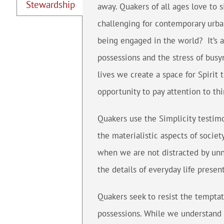
Stewardship
away. Quakers of all ages love to s
challenging for contemporary urba
being engaged in the world? It’s 
possessions and the stress of busyn
lives we create a space for Spirit 
opportunity to pay attention to thi
Quakers use the Simplicity testim
the materialistic aspects of socie
when we are not distracted by unn
the details of everyday life presen
Quakers seek to resist the temptat
possessions. While we understand t