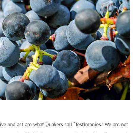
ive and act are what Quakers call “Testimonies.” We are not