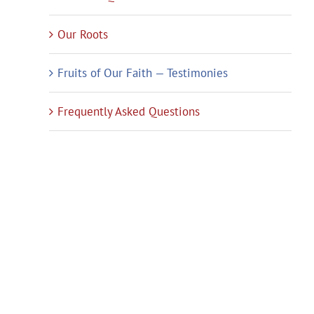
Our Roots
Fruits of Our Faith — Testimonies
Frequently Asked Questions