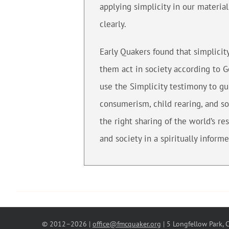
applying simplicity in our materia
clearly.
Early Quakers found that simplicit
them act in society according to 
use the Simplicity testimony to gu
consumerism, child rearing, and so
the right sharing of the world’s re
and society in a spiritually inform
© 2012–
2026 |
office@fmcquaker.org
| 5 Longfellow Park,