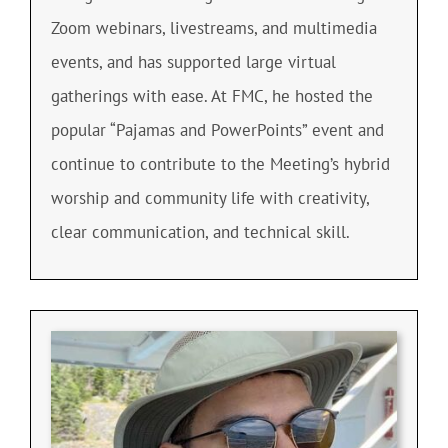
Zoom webinars, livestreams, and multimedia
events, and has supported large virtual
gatherings with ease. At FMC, he hosted the
popular “Pajamas and PowerPoints” event and
continue to contribute to the Meeting’s hybrid
worship and community life with creativity,
clear communication, and technical skill.