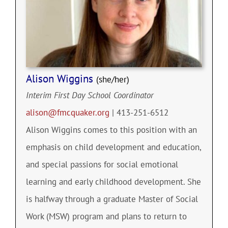
Alison Wiggins
(she/her)
Interim First Day School Coordinator
alison@fmcquaker.org
| 413-251-6512
Alison Wiggins comes to this position with an
emphasis on child development and education,
and special passions for social emotional
learning and early childhood development. She
is halfway through a graduate Master of Social
Work (MSW) program and plans to return to