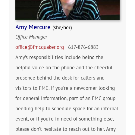
Amy Mercure
(she/her)
Office Manager
office@fmcquaker.org
| 617-876-6883
Amy’s responsibilities include being the
helpful voice on the phone and the cheerful
presence behind the desk for callers and
visitors to FMC. If you’re a newcomer looking
for general information, part of an FMC group
needing help to schedule space for an internal
event, or if you’re in need of something else,
please don’t hesitate to reach out to her. Amy