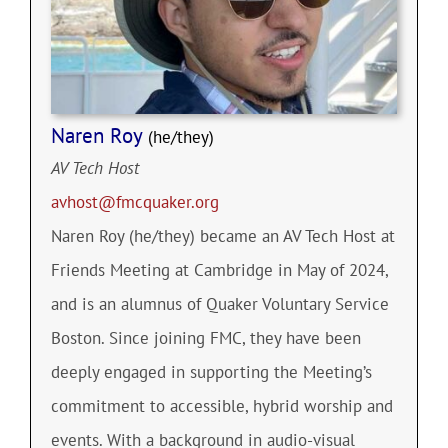
Naren Roy
(he/they)
AV Tech Host
avhost@fmcquaker.org
Naren Roy (he/they) became an AV Tech Host at
Friends Meeting at Cambridge in May of 2024,
and is an alumnus of Quaker Voluntary Service
Boston. Since joining FMC, they have been
deeply engaged in supporting the Meeting’s
commitment to accessible, hybrid worship and
events. With a background in audio-visual