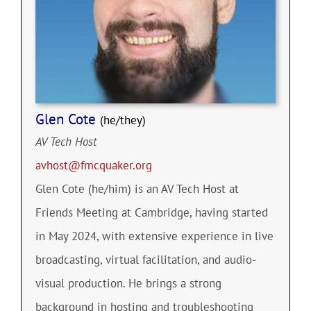
Glen Cote
(he/they)
AV Tech Host
avhost@fmcquaker.org
Glen Cote (he/him) is an AV Tech Host at
Friends Meeting at Cambridge, having started
in May 2024, with extensive experience in live
broadcasting, virtual facilitation, and audio-
visual production. He brings a strong
background in hosting and troubleshooting