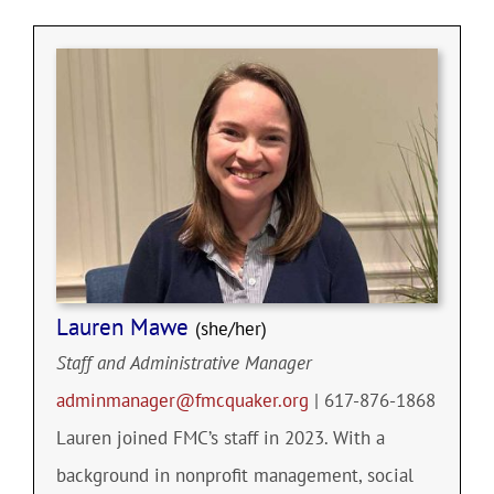
Community
Outreach
Our World
Learning
Lauren Mawe
(she/her)
Membership
Staff and Administrative Manager
adminmanager@fmcquaker.org
| 617-876-1868
News
Lauren joined FMC’s staff in 2023. With a
background in nonprofit management, social
Donate