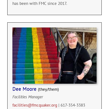
has been with FMC since 2017.
Dee Moore
(they/them)
Facilities Manager
facilities@fmcquaker.org
| 617-354-3383