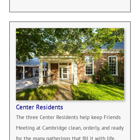
Center Residents
The three Center Residents help keep Friends
Meeting at Cambridge clean, orderly, and ready
for the many gatherings that fill it with life.