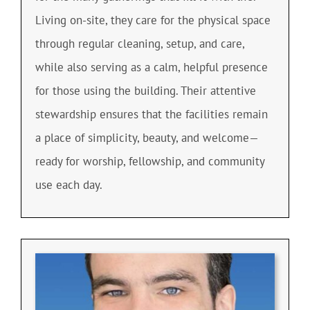
Living on-site, they care for the physical space
through regular cleaning, setup, and care,
while also serving as a calm, helpful presence
for those using the building. Their attentive
stewardship ensures that the facilities remain
a place of simplicity, beauty, and welcome—
ready for worship, fellowship, and community
use each day.