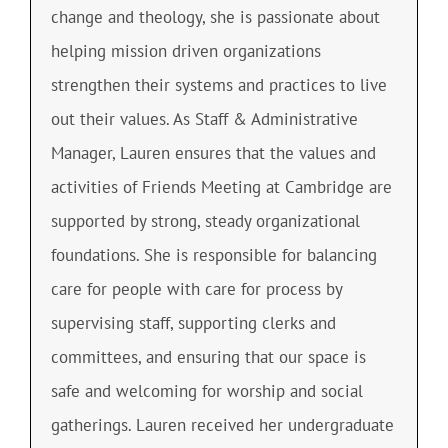
change and theology, she is passionate about
helping mission driven organizations
strengthen their systems and practices to live
out their values. As Staff & Administrative
Manager, Lauren ensures that the values and
activities of Friends Meeting at Cambridge are
supported by strong, steady organizational
foundations. She is responsible for balancing
care for people with care for process by
supervising staff, supporting clerks and
committees, and ensuring that our space is
safe and welcoming for worship and social
gatherings. Lauren received her undergraduate