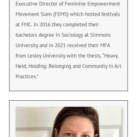
Executive Director of Feminine Empowerment
Movement Slam (FEMS) which hosted festivals
at FMC. In 2016 they completed their
bachelors degree in Sociology at Simmons
University and in 2021 received their MFA
from Lesley University with the thesis, “Heavy,
Held, Holding: Belonging and Community in Art
Practices.”