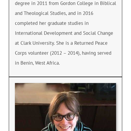
degree in 2011 from Gordon College in Biblical
and Theological Studies, and in 2016
completed her graduate studies in
International Development and Social Change
at Clark University. She is a Returned Peace
Corps volunteer (2012 – 2014), having served
in Benin, West Africa.