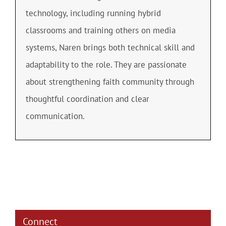
technology, including running hybrid
classrooms and training others on media
systems, Naren brings both technical skill and
adaptability to the role. They are passionate
about strengthening faith community through
thoughtful coordination and clear
communication.
Connect