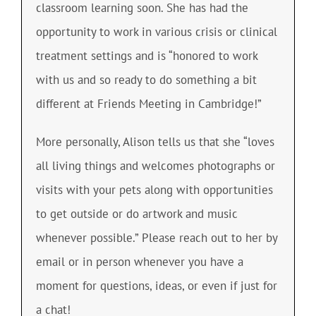
classroom learning soon. She has had the
opportunity to work in various crisis or clinical
treatment settings and is “honored to work
with us and so ready to do something a bit
different at Friends Meeting in Cambridge!”
More personally, Alison tells us that she “loves
all living things and welcomes photographs or
visits with your pets along with opportunities
to get outside or do artwork and music
whenever possible.” Please reach out to her by
email or in person whenever you have a
moment for questions, ideas, or even if just for
a chat!