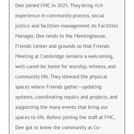
Dee joined FMC in 2025. They bring rich
experience in community process, social
justice and facilities management. As Facilities
Manager, Dee tends to the Meetinghouse,
Friends Center and grounds so that Friends
Meeting at Cambridge remains a welcoming,
well-cared-for home for worship, witness, and
community life. They steward the physical
spaces where Friends gather—updating
systems, coordinating repairs and projects, and
supporting the many events that bring our
spaces to life. Before joining the staff at FMC,
Dee got to know the community as Co-