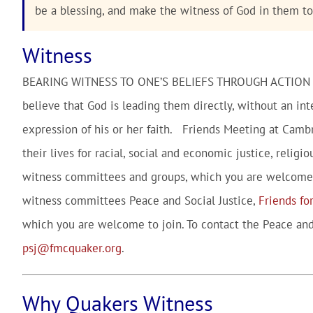
be a blessing, and make the witness of God in them t
Witness
BEARING WITNESS TO ONE’S BELIEFS THROUGH ACTION
believe that God is leading them directly, without an int
expression of his or her faith. Friends Meeting at Camb
their lives for racial, social and economic justice, reli
witness committees and groups, which you are welcome 
witness committees Peace and Social Justice,
Friends for
which you are welcome to join. To contact the Peace and
psj@fmcquaker.org
.
Why Quakers Witness