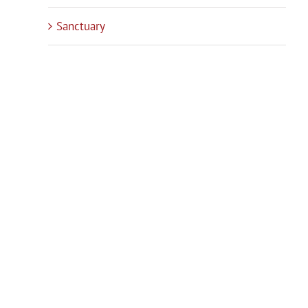
Sanctuary