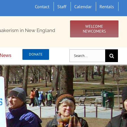
Contact
Staff
Calendar
Rentals
WELCOME
uakerism in New England
NEWCOMERS
Search
DONATE
News
for: