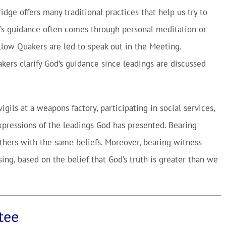
idge offers many traditional practices that help us try to
od’s guidance often comes through personal meditation or
llow Quakers are led to speak out in the Meeting.
kers clarify God’s guidance since leadings are discussed
gils at a weapons factory, participating in social services,
xpressions of the leadings God has presented. Bearing
others with the same beliefs. Moreover, bearing witness
ing, based on the belief that God’s truth is greater than we
tee