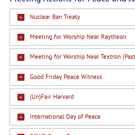
Nuclear Ban Treaty
Meeting for Worship Near Raytheon
Meeting for Worship Near Textron (Past
Good Friday Peace Witness
(Un)Fair Harvard
International Day of Peace