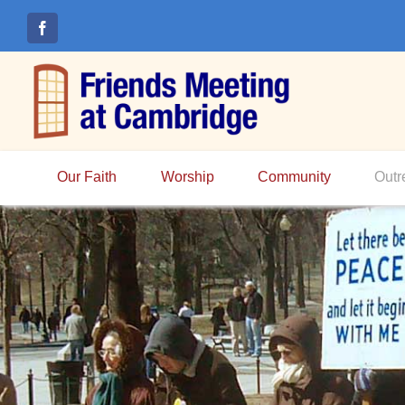
Skip
to
content
Our Faith
Worship
Community
Outr