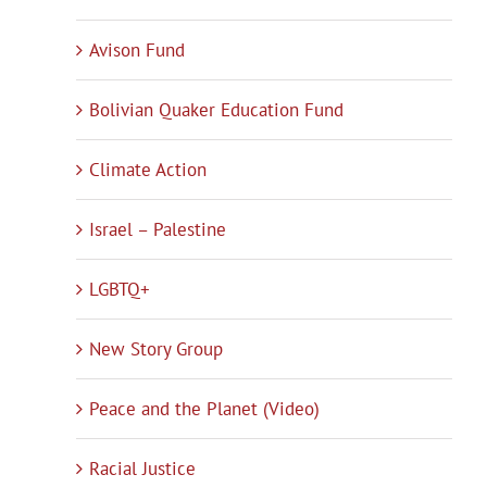
Avison Fund
Bolivian Quaker Education Fund
Climate Action
Israel – Palestine
LGBTQ+
New Story Group
Peace and the Planet (Video)
Racial Justice