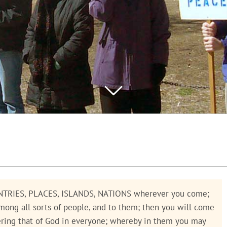
TRIES, PLACES, ISLANDS, NATIONS
wherever you come;
among all sorts of people, and to them; then you will come
ering that of God in everyone; whereby in them you may