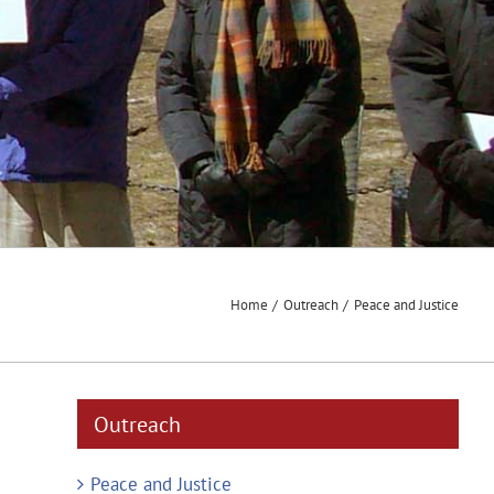
Home
Outreach
Peace and Justice
Outreach
Peace and Justice