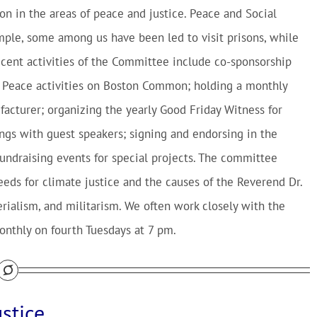
n in the areas of peace and justice. Peace and Social
ample, some among us have been led to visit prisons, while
Recent activities of the Committee include co-sponsorship
f Peace activities on Boston Common; holding a monthly
cturer; organizing the yearly Good Friday Witness for
gs with guest speakers; signing and endorsing in the
undraising events for special projects. The committee
needs for climate justice and the causes of the Reverend Dr.
erialism, and militarism. We often work closely with the
nthly on fourth Tuesdays at 7 pm.
stice