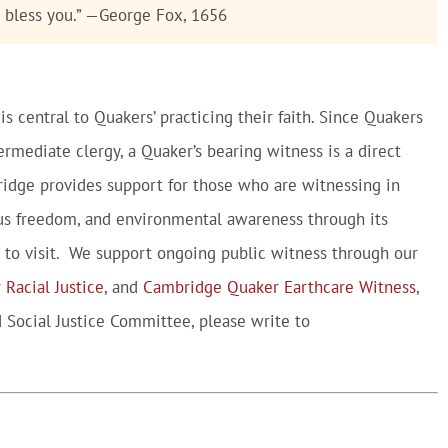
o bless you.” —George Fox, 1656
is central to Quakers’ practicing their faith. Since Quakers
ermediate clergy, a Quaker’s bearing witness is a direct
ridge provides support for those who are witnessing in
gious freedom, and environmental awareness through its
to visit. We support ongoing public witness through our
 Racial Justice
, and
Cambridge Quaker Earthcare Witness
,
 Social Justice Committee, please write to