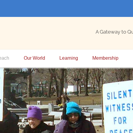
A Gateway to Q
each
Our World
Learning
Membership