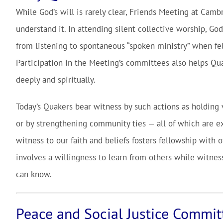
While God’s will is rarely clear, Friends Meeting at Cambr
understand it. In attending silent collective worship, G
from listening to spontaneous “spoken ministry” when fe
Participation in the Meeting’s committees also helps Qua
deeply and spiritually.
Today’s Quakers bear witness by such actions as holding vi
or by strengthening community ties — all of which are e
witness to our faith and beliefs fosters fellowship with 
involves a willingness to learn from others while witness
can know.
Peace and Social Justice Commit