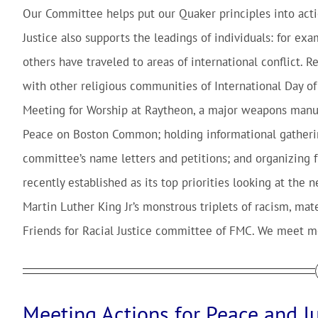
Our Committee helps put our Quaker principles into actio
Justice also supports the leadings of individuals: for ex
others have traveled to areas of international conflict. 
with other religious communities of International Day o
Meeting for Worship at Raytheon, a major weapons manufa
Peace on Boston Common; holding informational gatherin
committee’s name letters and petitions; and organizing f
recently established as its top priorities looking at the 
Martin Luther King Jr’s monstrous triplets of racism, mat
Friends for Racial Justice committee of FMC. We meet mo
Meeting Actions for Peace and Ju