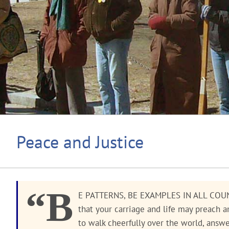
Peace and Justice
“B
E PATTERNS, BE EXAMPLES IN ALL COUN
that your carriage and life may preach 
to walk cheerfully over the world, answ