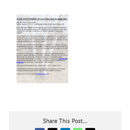
Community
Outreach
Our World
Learning
Membership
News
Share This Post…
Donate