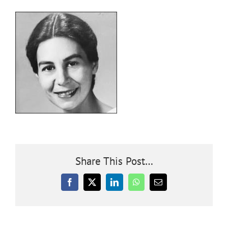
Community
Outreach
Our World
Learning
Membership
Share This Post…
Facebook
X
LinkedIn
WhatsApp
Email
News
Donate