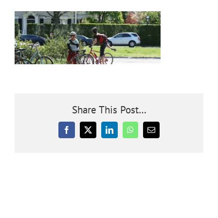
Community
Outreach
Our World
Share This Post…
Learning
Facebook
X
LinkedIn
WhatsApp
Email
Membership
News
Donate