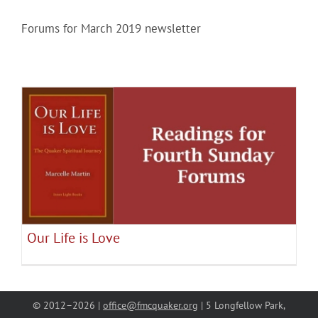
Forums for March 2019 newsletter
Community
Outreach
Our World
Our Life is Love
Learning
January 2019 Forums
June 2019 Forums
Mar 2019
Forums
May 2019 Forums
Membership
Our Life is Love
News
© 2012–
2026 |
office@fmcquaker.org
| 5 Longfellow Park,
Donate