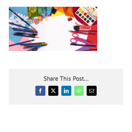
Community
Outreach
Our World
Learning
Share This Post…
Membership
Facebook
X
LinkedIn
WhatsApp
Email
News
Donate