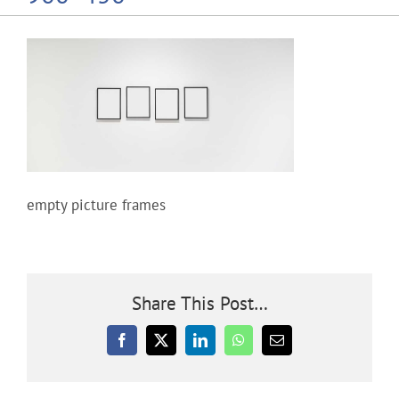
Community
Outreach
Our World
empty picture frames
Learning
Membership
Share This Post…
News
Facebook
X
LinkedIn
WhatsApp
Email
Donate