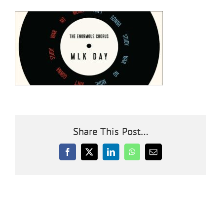
Community
Outreach
Our World
Learning
Share This Post…
Membership
Facebook
X
LinkedIn
WhatsApp
Email
News
Donate