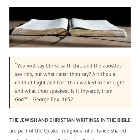
Community
Outreach
Our World
“You will say Christ saith this, and the apostles
say this, but what canst thou say? Art thou a
Learning
child of Light and hast thou walked in the Light,
and what thou speakest is it inwardly from
Membership
God?” —George Fox, 1652
News
THE JEWISH AND CHRISTIAN WRITINGS IN THE BIBLE
are part of the Quaker religious inheritance shared
Donate