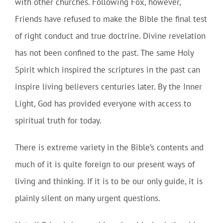
with other churches. Following Fox, however,
Friends have refused to make the Bible the final test
of right conduct and true doctrine. Divine revelation
has not been confined to the past. The same Holy
Spirit which inspired the scriptures in the past can
inspire living believers centuries later. By the Inner
Light, God has provided everyone with access to
spiritual truth for today.
There is extreme variety in the Bible’s contents and
much of it is quite foreign to our present ways of
living and thinking. If it is to be our only guide, it is
plainly silent on many urgent questions.