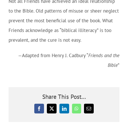
Not all Friends have achieved an ideal relationship
to the Bible. Old patterns of misuse or sheer neglect
prevent the most beneficial use of the book. What
Friends acknowledge as “biblical illiteracy” is too
prevalent, and the cure is not easy.
—Adapted from Henry J. Cadbury “
Friends and the
Bible
”
Share This Post…
Facebook
X
LinkedIn
WhatsApp
Email