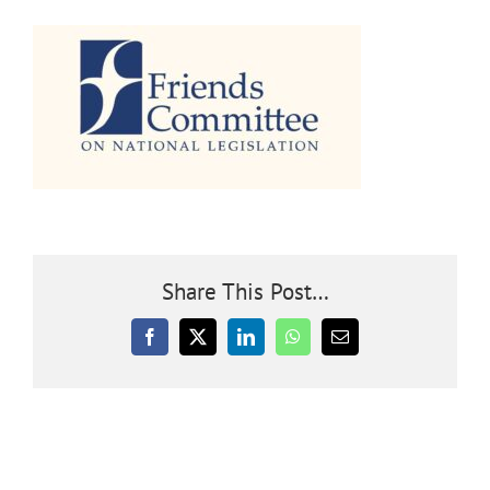
Community
Outreach
Our World
Learning
Share This Post…
Membership
Facebook
X
LinkedIn
WhatsApp
Email
News
Donate