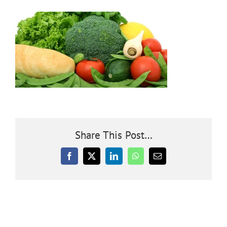
Community
Outreach
Our World
Learning
Share This Post…
Membership
Facebook
X
LinkedIn
WhatsApp
Email
News
Donate