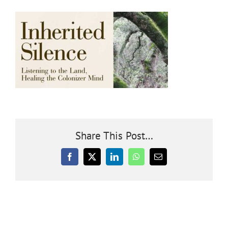
Community
Outreach
Our World
Learning
Share This Post…
Membership
Facebook
X
LinkedIn
WhatsApp
Email
News
Donate