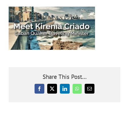
Community
Outreach
Our World
Learning
Share This Post…
Membership
Facebook
X
LinkedIn
WhatsApp
Email
News
Donate