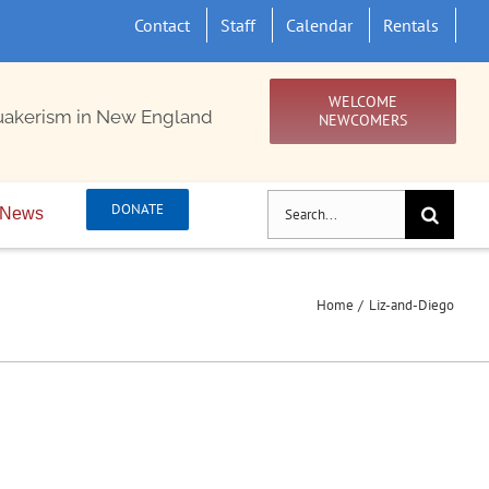
Contact
Staff
Calendar
Rentals
WELCOME
uakerism in New England
NEWCOMERS
Search
DONATE
News
for:
Home
Liz-and-Diego