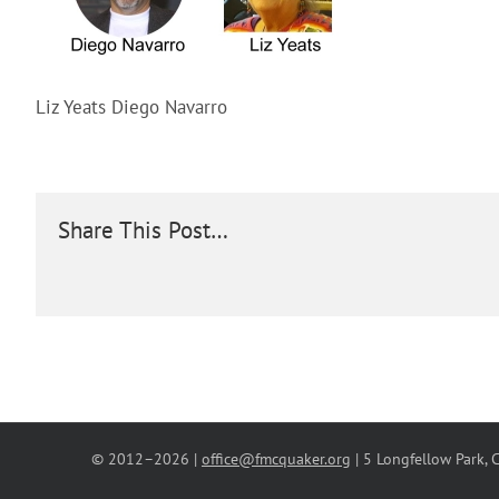
Liz Yeats Diego Navarro
Share This Post…
© 2012–
2026 |
office@fmcquaker.org
| 5 Longfellow Park,