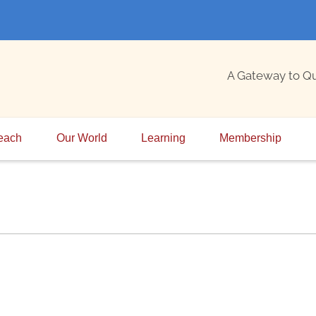
A Gateway to Q
each
Our World
Learning
Membership