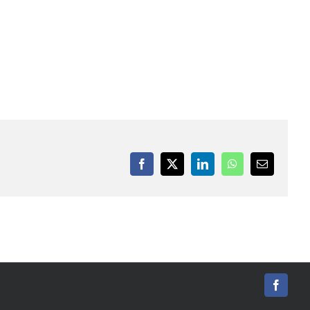
Facebook
X
LinkedIn
WhatsApp
Email
Facebo