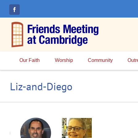
Skip
to
content
Our Faith
Worship
Community
Outr
Liz-and-Diego