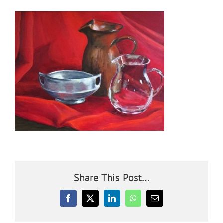
Community
Outreach
Our World
Learning
Membership
Share This Post…
News
Facebook
X
LinkedIn
WhatsApp
Email
Donate