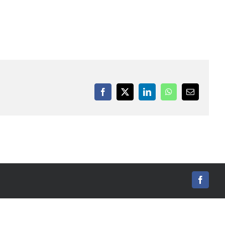
Facebook
X
LinkedIn
WhatsApp
Email
Facebo