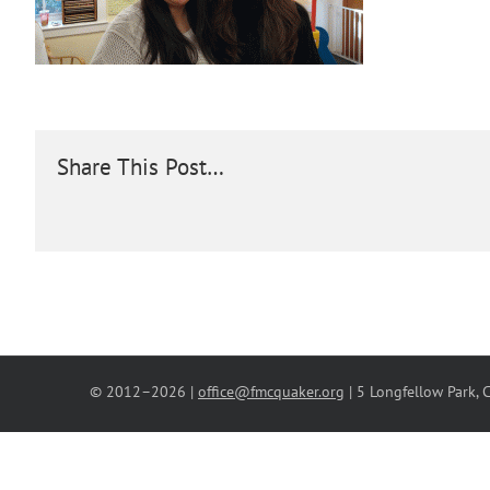
Share This Post…
© 2012–
2026 |
office@fmcquaker.org
| 5 Longfellow Park,