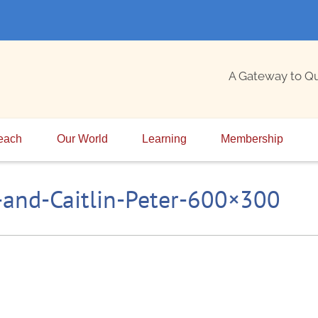
A Gateway to Q
each
Our World
Learning
Membership
and-Caitlin-Peter-600×300