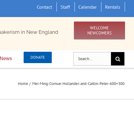
Contact
Staff
Calendar
Rentals
WELCOME
uakerism in New England
NEWCOMERS
Search
DONATE
News
for:
Home
Mei-Ming-Cornue-Hollander-and-Caitlin-Peter-600×300