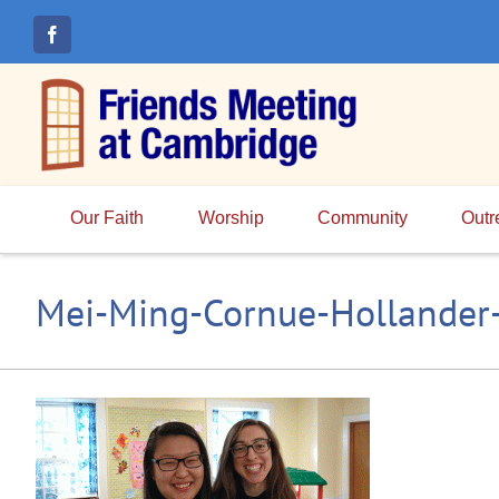
Skip
to
content
Our Faith
Worship
Community
Outr
Mei-Ming-Cornue-Hollander-