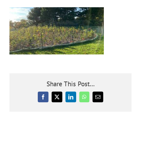
Community
Outreach
Our World
Learning
Share This Post…
Membership
Facebook
X
LinkedIn
WhatsApp
Email
News
Donate