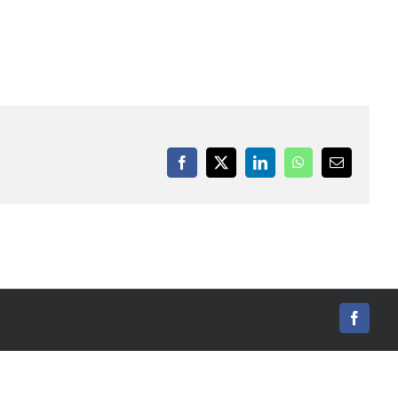
Facebook
X
LinkedIn
WhatsApp
Email
Facebo