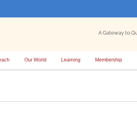
A Gateway to Q
each
Our World
Learning
Membership