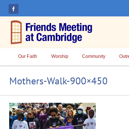
Skip
to
content
Our Faith
Worship
Community
Outr
Mothers-Walk-900×450