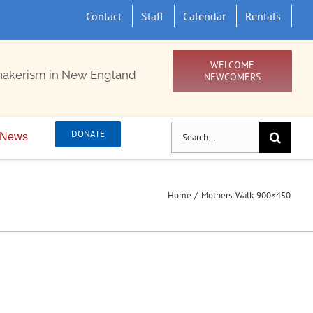
Contact
Staff
Calendar
Rentals
WELCOME
uakerism in New England
NEWCOMERS
Search
DONATE
News
for:
Home
Mothers-Walk-900×450