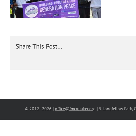
Share This Post…
© 2012–
2026 |
office@fmcquaker.org
| 5 Longfellow Park,