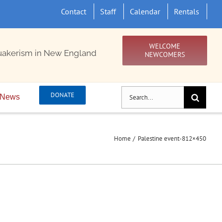
Contact
Staff
Calendar
Rentals
WELCOME
uakerism in New England
NEWCOMERS
Search
DONATE
News
for:
Home
Palestine event-812×450