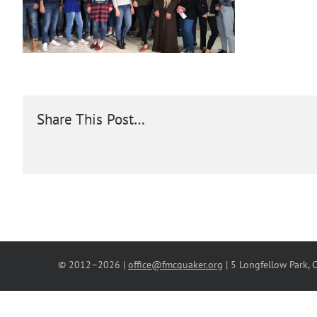
Share This Post…
© 2012–
2026 |
office@fmcquaker.org
| 5 Longfellow Park,