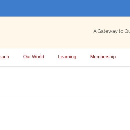
A Gateway to Q
each
Our World
Learning
Membership