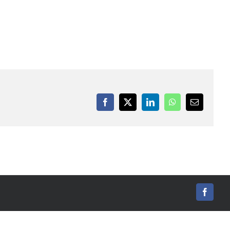
Facebook
X
LinkedIn
WhatsApp
Email
Facebo