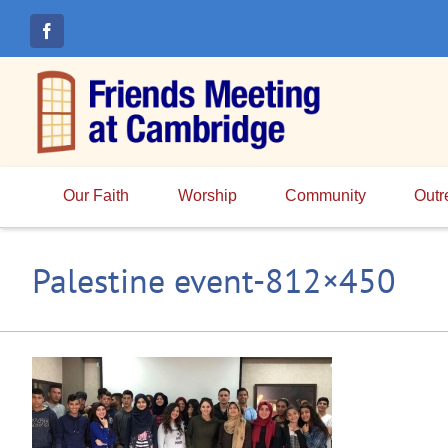
Skip
to
content
Our Faith
Worship
Community
Outr
Palestine event-812×450