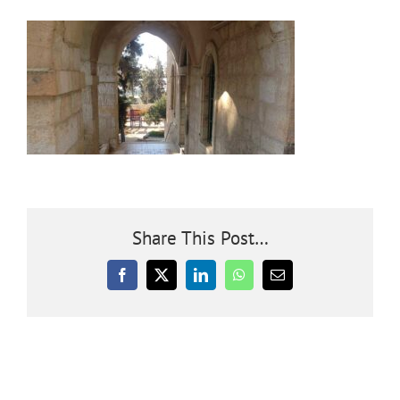
Community
Outreach
Our World
Learning
Share This Post…
Membership
Facebook
X
LinkedIn
WhatsApp
Email
News
Donate