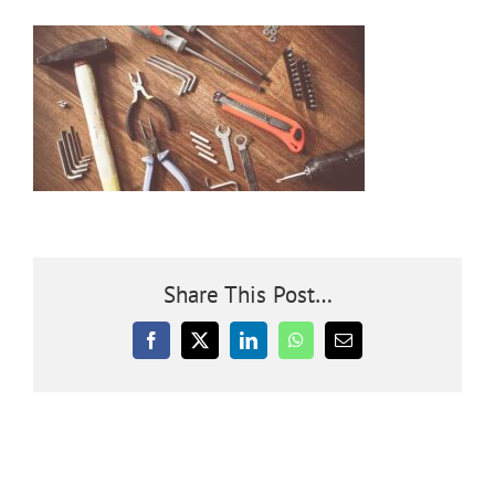
Community
Outreach
Our World
Learning
Share This Post…
Membership
Facebook
X
LinkedIn
WhatsApp
Email
News
Donate