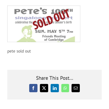
Community
Outreach
Our World
pete sold out
Learning
Membership
Share This Post…
Facebook
X
LinkedIn
WhatsApp
Email
News
Donate