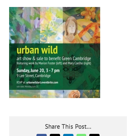
Community
Outreach
Our World
Learning
Membership
News
Share This Post…
Donate