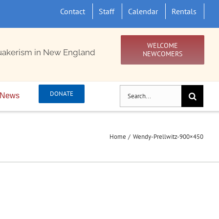
Contact
Staff
Calendar
Rentals
WELCOME
uakerism in New England
NEWCOMERS
Search
DONATE
News
for:
Home
Wendy-Prellwitz-900×450