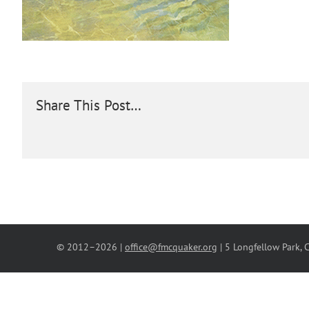
Share This Post…
© 2012–
2026 |
office@fmcquaker.org
| 5 Longfellow Park,