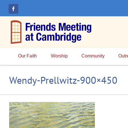
Skip
to
content
Our Faith
Worship
Community
Outr
Wendy-Prellwitz-900×450