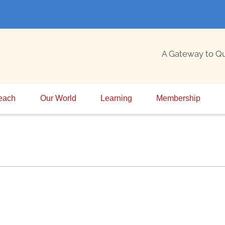
A Gateway to Q
each
Our World
Learning
Membership