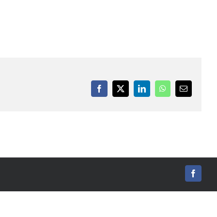
Facebook
X
LinkedIn
WhatsApp
Email
Facebo