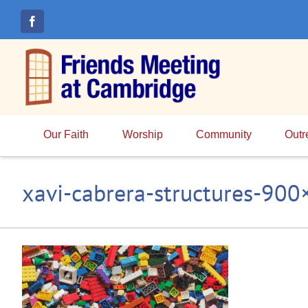
Skip
to
content
Our Faith
Worship
Community
Outr
xavi-cabrera-structures-90