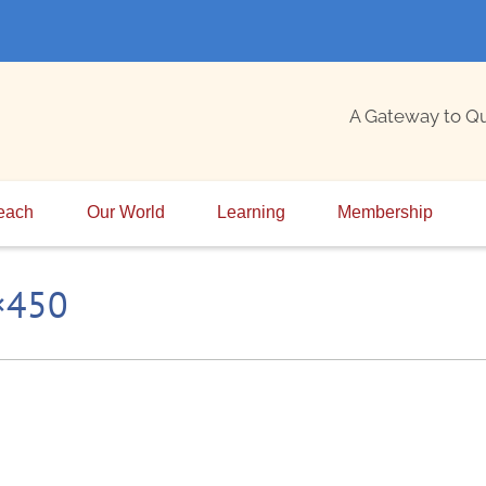
A Gateway to Q
each
Our World
Learning
Membership
0×450