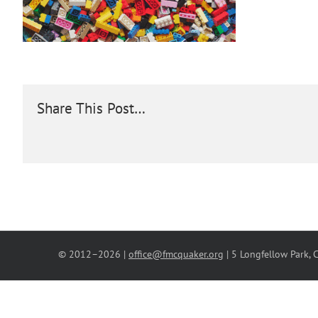
Share This Post…
© 2012–
2026 |
office@fmcquaker.org
| 5 Longfellow Park,