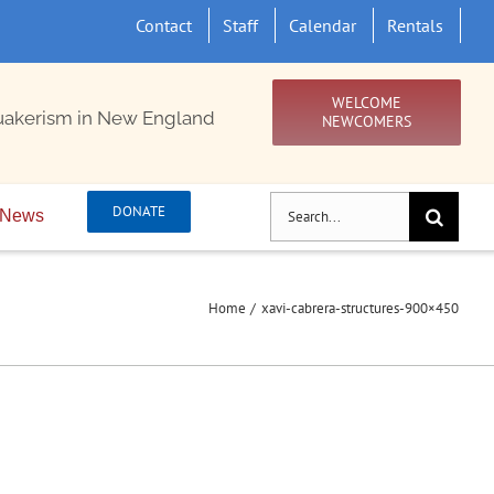
Contact
Staff
Calendar
Rentals
WELCOME
uakerism in New England
NEWCOMERS
Search
DONATE
News
for:
Home
xavi-cabrera-structures-900×450