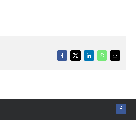
Facebook
X
LinkedIn
WhatsApp
Email
Facebo