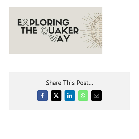
Community
Outreach
Our World
Learning
Share This Post…
Membership
Facebook
X
LinkedIn
WhatsApp
Email
News
Donate