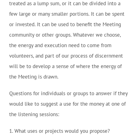
treated as a lump sum, or it can be divided into a
few large or many smaller portions. It can be spent
or invested. It can be used to benefit the Meeting
community or other groups. Whatever we choose,
the energy and execution need to come from
volunteers, and part of our process of discernment
will be to develop a sense of where the energy of
the Meeting is drawn.
Questions for individuals or groups to answer if they
would like to suggest a use for the money at one of
the listening sessions:
1. What uses or projects would you propose?