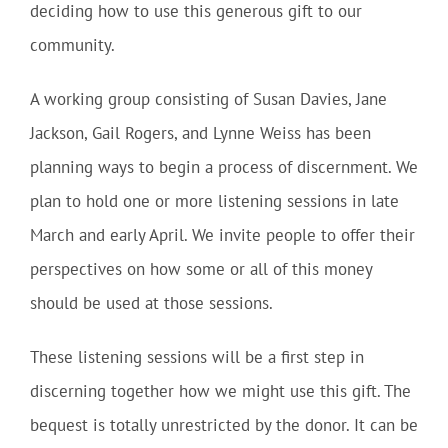
deciding how to use this generous gift to our
community.
A working group consisting of Susan Davies, Jane
Jackson, Gail Rogers, and Lynne Weiss has been
planning ways to begin a process of discernment. We
plan to hold one or more listening sessions in late
March and early April. We invite people to offer their
perspectives on how some or all of this money
should be used at those sessions.
These listening sessions will be a first step in
discerning together how we might use this gift. The
bequest is totally unrestricted by the donor. It can be