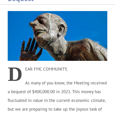
Community
Outreach
Our World
Learning
D
EAR FMC COMMUNITY
,
Membership
As many of you know, the Meeting received
a bequest of $400,000.00 in 2021. This money has
News
fluctuated in value in the current economic climate,
but we are preparing to take up the joyous task of
Donate