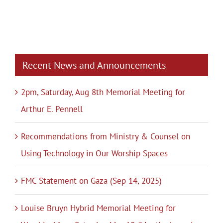
Recent News and Announcements
2pm, Saturday, Aug 8th Memorial Meeting for
Arthur E. Pennell
Recommendations from Ministry & Counsel on
Using Technology in Our Worship Spaces
FMC Statement on Gaza (Sep 14, 2025)
Louise Bruyn Hybrid Memorial Meeting for