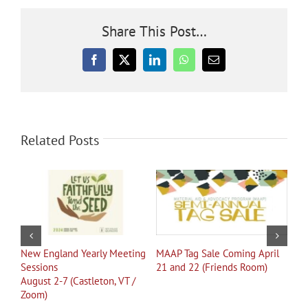
Share This Post…
Facebook
X
LinkedIn
WhatsApp
Email
Related Posts
New England Yearly Meeting
MAAP Tag Sale Coming April
See
Sessions
21 and 22 (Friends Room)
August 2-7 (Castleton, VT /
Zoom)