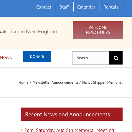
Contact
Staff
Calendar
Rentals
WELCOME
uakerism in New England
NEWCOMERS
Search
DONATE
News
for:
Home
Newsletter Announcements
Nancy Shippen Memorial
Recent News and Announcements
2pm, Saturday, Aug 8th Memorial Meeting