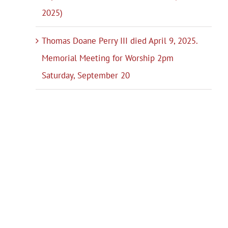
2025)
Thomas Doane Perry III died April 9, 2025.
Memorial Meeting for Worship 2pm
Saturday, September 20