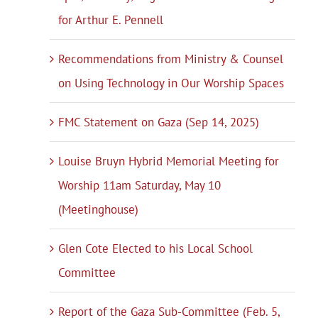
for Arthur E. Pennell
Recommendations from Ministry & Counsel
on Using Technology in Our Worship Spaces
FMC Statement on Gaza (Sep 14, 2025)
Louise Bruyn Hybrid Memorial Meeting for
Worship 11am Saturday, May 10
(Meetinghouse)
Glen Cote Elected to his Local School
Committee
Report of the Gaza Sub-Committee (Feb. 5,