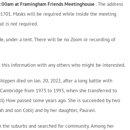
 11:00am at Framingham Friends Meetinghouse
. The address
1701. Masks will be required while inside the meeting
t is not required.
e, under a tent. There will be no Zoom or recording of
e this information with any others who might be interested.
hippen died on Jan. 20, 2022, after a long battle with
 Cambridge from 1973 to 1993, when she transferred to
ill) How passed some years ago. She is succeeded by two
ah and son Cobi) and by her daughter, Pauravi.
 in the suburbs and searched for community. Among her