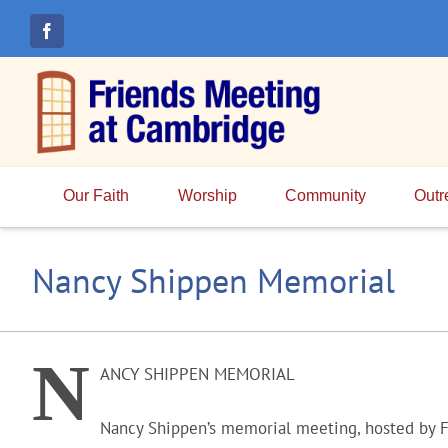
Skip
to
content
Our Faith
Worship
Community
Outr
Nancy Shippen Memorial
N
ANCY SHIPPEN MEMORIAL
Nancy Shippen’s memorial meeting, hosted by F