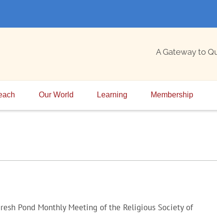
A Gateway to Q
each
Our World
Learning
Membership
resh Pond Monthly Meeting of the Religious Society of