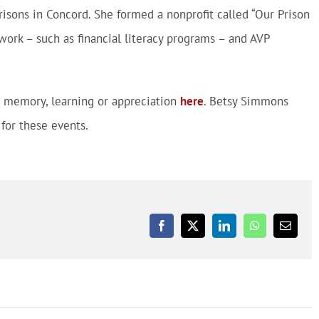
risons in Concord. She formed a nonprofit called “Our Prison
work – such as financial literacy programs – and AVP
ur memory, learning or appreciation
here
. Betsy Simmons
for these events.
Facebook
X
LinkedIn
WhatsApp
Email