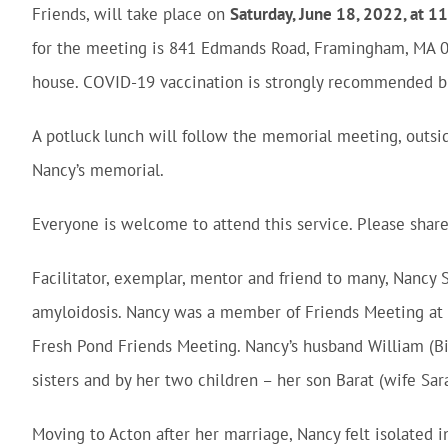
Friends, will take place on
Saturday, June 18, 2022, at
for the meeting is 841 Edmands Road, Framingham, MA 0
house. COVID-19 vaccination is strongly recommended bu
A potluck lunch will follow the memorial meeting, outsid
Nancy’s memorial.
Everyone is welcome to attend this service. Please shar
Facilitator, exemplar, mentor and friend to many, Nancy S
amyloidosis. Nancy was a member of Friends Meeting at
Fresh Pond Friends Meeting. Nancy’s husband William (B
sisters and by her two children – her son Barat (wife Sar
Moving to Acton after her marriage, Nancy felt isolated