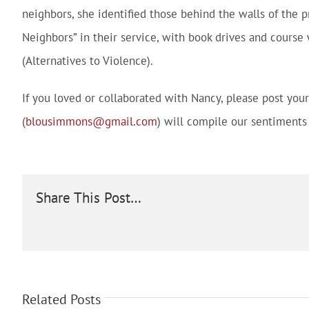
neighbors, she identified those behind the walls of the p
Neighbors” in their service, with book drives and course 
(Alternatives to Violence).
If you loved or collaborated with Nancy, please post yo
(
blousimmons@gmail.com
) will compile our sentiments 
Share This Post…
Related Posts