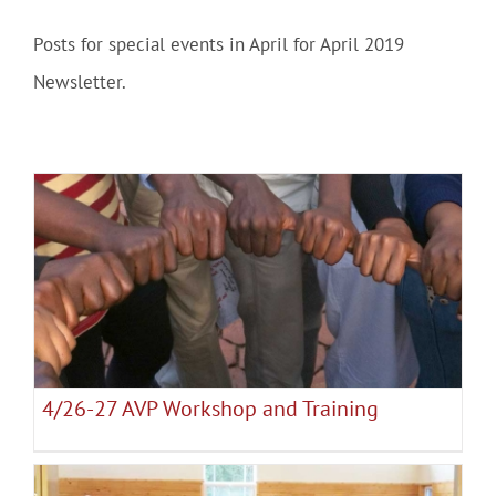
Posts for special events in April for April 2019
Community
Newsletter.
Outreach
Our World
Learning
4/26-27 AVP Workshop and Training
April 2019 Events
Membership
4/26-27 AVP Workshop and Training
News
Donate